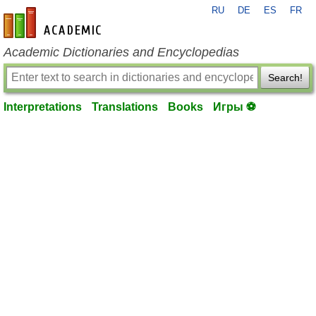
RU
DE
ES
FR
en-academic.com
Academic Dictionaries and Encyclopedias
Search!
Interpretations
Translations
Books
Игры ⚽