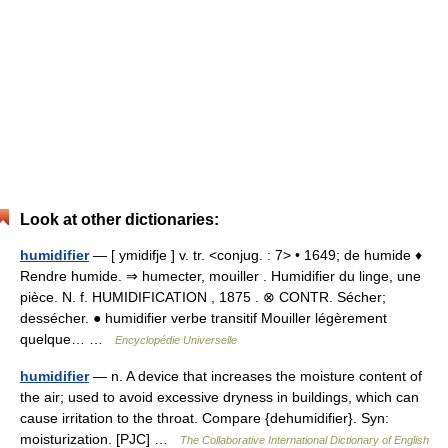
Look at other dictionaries:
humidifier
— [ ymidifje ] v. tr. <conjug. : 7> • 1649; de humide ♦
Rendre humide. ⇒ humecter, mouiller . Humidifier du linge, une
pièce. N. f. HUMIDIFICATION , 1875 . ⊗ CONTR. Sécher;
dessécher. ● humidifier verbe transitif Mouiller légèrement
quelque… …
Encyclopédie Universelle
humidifier
— n. A device that increases the moisture content of
the air; used to avoid excessive dryness in buildings, which can
cause irritation to the throat. Compare {dehumidifier}. Syn:
moisturization. [PJC] …
The Collaborative International Dictionary of English