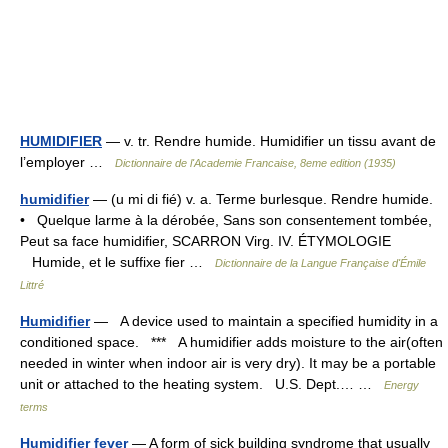
HUMIDIFIER
— v. tr. Rendre humide. Humidifier un tissu avant de
l’employer …
Dictionnaire de l'Academie Francaise, 8eme edition (1935)
humidifier
— (u mi di fié) v. a. Terme burlesque. Rendre humide.
• Quelque larme à la dérobée, Sans son consentement tombée,
Peut sa face humidifier, SCARRON Virg. IV. ÉTYMOLOGIE
Humide, et le suffixe fier …
Dictionnaire de la Langue Française d'Émile
Littré
Humidifier
— A device used to maintain a specified humidity in a
conditioned space. *** A humidifier adds moisture to the air(often
needed in winter when indoor air is very dry). It may be a portable
unit or attached to the heating system. U.S. Dept.… …
Energy
terms
Humidifier fever
— A form of sick building syndrome that usually