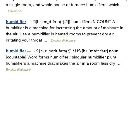
a single room, and whole house or furnace humidifiers, which… …
Wikipedia
humidifier
— [[t]hjuːmɪ̱dɪfaɪə(r)[/t]] humidifiers N COUNT A
humidifier is a machine for increasing the amount of moisture in
the air. Use a humidifier in heated rooms to prevent dry air
irritating your throat …
English dictionary
humidifier
— UK [hjuːˈmɪdɪˌfaɪə(r)] / US [hjuˈmɪdɪˌfaɪr] noun
[countable] Word forms humidifier : singular humidifier plural
humidifiers a machine that makes the air in a room less dry …
English dictionary