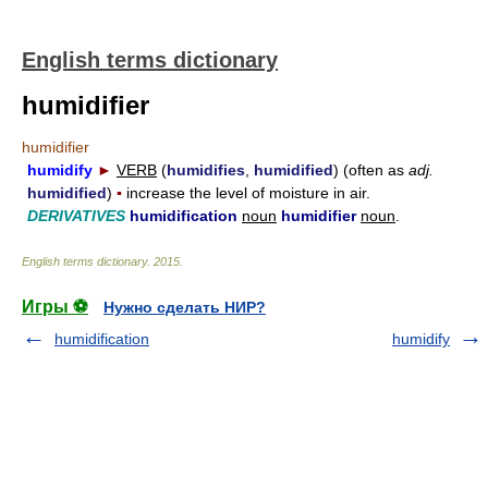
English terms dictionary
humidifier
humidifier
humidify
►
VERB
(
humidifies
,
humidified
) (often as
adj.
humidified
)
▪
increase the level of moisture in air.
DERIVATIVES
humidification
noun
humidifier
noun
.
English terms dictionary
.
2015
.
Игры ⚽
Нужно сделать НИР?
humidification
humidify