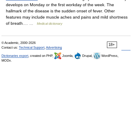
develops on Monday or the first workday of the week. The
hallmark of the disease is the sudden onset of fever. Other
features may include muscle aches and pains and mild shortness
of breath.… …
Medical dictionary
© Academic, 2000-2026
18+
Contact us:
Technical Support
,
Advertising
Dictionaries export
, created on PHP,
Joomla,
Drupal,
WordPress,
MODx.