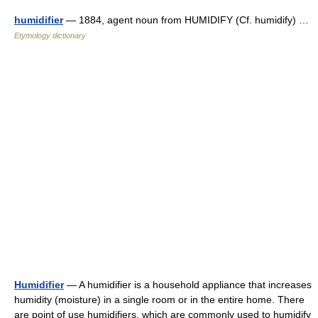
humidifier
— 1884, agent noun from HUMIDIFY (Cf. humidify) …
Etymology dictionary
Humidifier
— A humidifier is a household appliance that increases
humidity (moisture) in a single room or in the entire home. There
are point of use humidifiers, which are commonly used to humidify